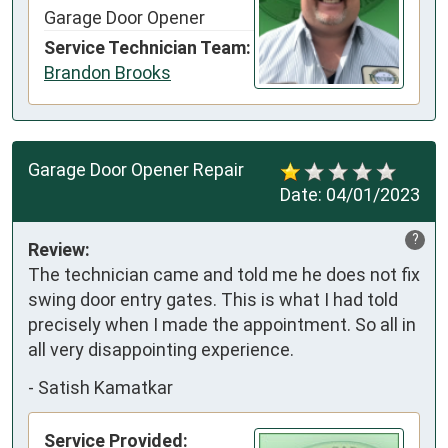
Garage Door Opener
Service Technician Team:
Brandon Brooks
Garage Door Opener Repair
Date:
04/01/2023
?
Review:
The technician came and told me he does not fix 
swing door entry gates. This is what I had told 
precisely when I made the appointment. So all in 
all very disappointing experience.
-
Satish Kamatkar
Service Provided: