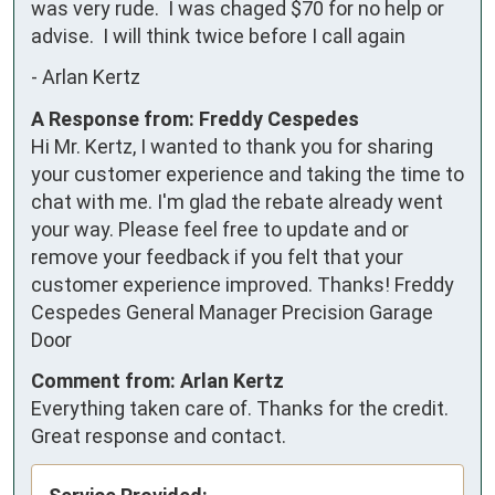
was very rude.  I was chaged $70 for no help or 
advise.  I will think twice before I call again
-
Arlan Kertz
A Response from: Freddy Cespedes
Hi Mr. Kertz, I wanted to thank you for sharing
your customer experience and taking the time to
chat with me. I'm glad the rebate already went
your way. Please feel free to update and or
remove your feedback if you felt that your
customer experience improved. Thanks! Freddy
Cespedes General Manager Precision Garage
Door
Comment from: Arlan Kertz
Everything taken care of. Thanks for the credit.
Great response and contact.