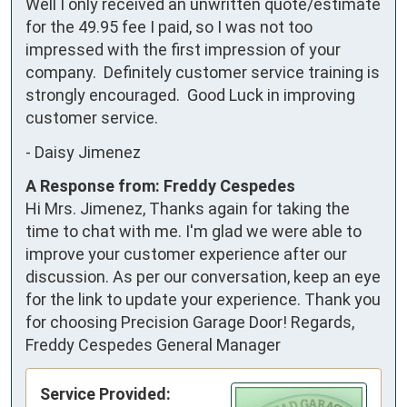
Well I only received an unwritten quote/estimate 
for the 49.95 fee I paid, so I was not too 
impressed with the first impression of your 
company.  Definitely customer service training is 
strongly encouraged.  Good Luck in improving 
customer service.
-
Daisy Jimenez
A Response from: Freddy Cespedes
Hi Mrs. Jimenez, Thanks again for taking the
time to chat with me. I'm glad we were able to
improve your customer experience after our
discussion. As per our conversation, keep an eye
for the link to update your experience. Thank you
for choosing Precision Garage Door! Regards,
Freddy Cespedes General Manager
Service Provided: