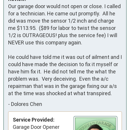
Our garage door would not open or close. I called 
for a technician. He came out promptly.  All he 
did was move the sensor 1/2 inch and charge 
me $113.95.  ($89 for labor to twist the sensor 
1/2 is OUTRAGEOUS! plus the service fee) I will 
NEVER use this company again.

He could have told me it was out of ailment and I 
could have made the decision to fix it myself or 
have him fix it.  He did not tell me the what the 
problem was.  Very deceiving.  Even the a/c 
repairman that was in the garage fixing our a/s 
at the time was shocked at what transpired.
-
Dolores Chen
Service Provided:
Garage Door Opener