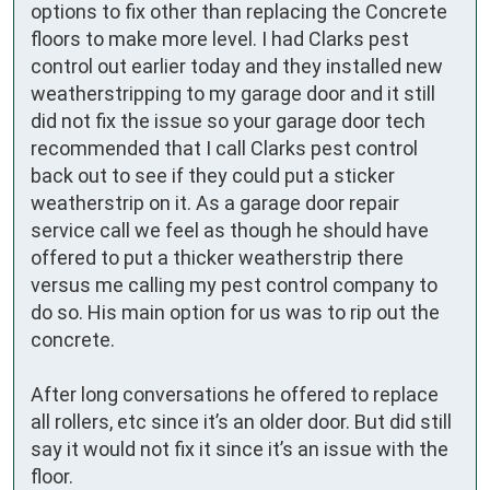
options to fix other than replacing the Concrete 
floors to make more level. I had Clarks pest 
control out earlier today and they installed new 
weatherstripping to my garage door and it still 
did not fix the issue so your garage door tech 
recommended that I call Clarks pest control 
back out to see if they could put a sticker 
weatherstrip on it. As a garage door repair 
service call we feel as though he should have 
offered to put a thicker weatherstrip there 
versus me calling my pest control company to 
do so. His main option for us was to rip out the 
concrete. 

After long conversations he offered to replace 
all rollers, etc since it’s an older door. But did still 
say it would not fix it since it’s an issue with the 
floor. 
