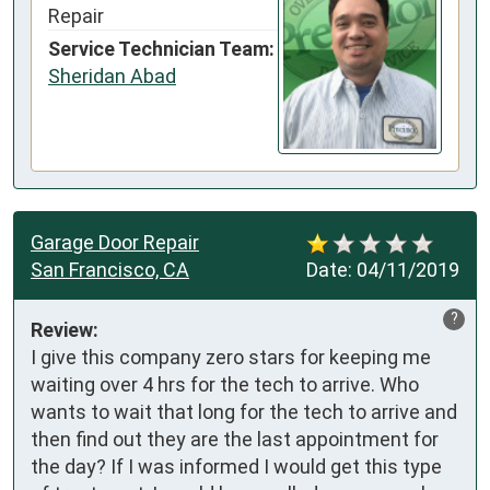
Repair
Service Technician Team:
Sheridan Abad
Garage Door Repair
San Francisco, CA
Date:
04/11/2019
?
Review:
I give this company zero stars for keeping me 
waiting over 4 hrs for the tech to arrive. Who 
wants to wait that long for the tech to arrive and 
then find out they are the last appointment for 
the day? If I was informed I would get this type 