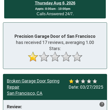
Thursday Aug 6, 2026
App
ts:
8:00am - 10:00pm
Calls Answered 24/7.
Precision Garage Door of San Francisco
has received
17
reviews, averaging
1.00
Stars:
Broken Garage Door Spring
Repair
Date:
03/27/2025
San Francisco, CA
?
Review: