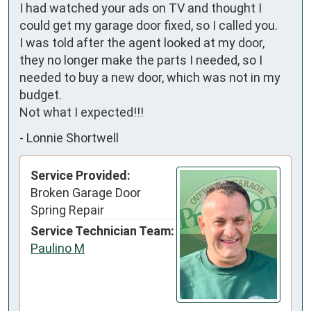
I had watched your ads on TV and thought I 
could get my garage door fixed, so I called you.

I was told after the agent looked at my door, 
they no longer make the parts I needed, so I 
needed to buy a new door, which was not in my 
budget.

Not what I expected!!!
-
Lonnie Shortwell
Service Provided:
Broken Garage Door
Spring Repair
Service Technician Team:
Paulino M