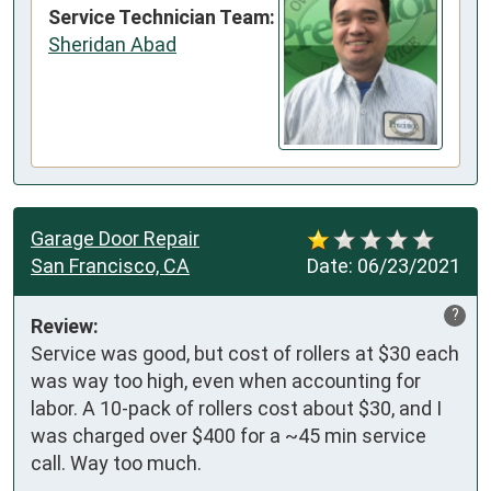
Service Technician Team:
Sheridan Abad
Garage Door Repair
San Francisco, CA
Date:
06/23/2021
?
Review:
Service was good, but cost of rollers at $30 each 
was way too high, even when accounting for 
labor. A 10-pack of rollers cost about $30, and I 
was charged over $400 for a ~45 min service 
call. Way too much.