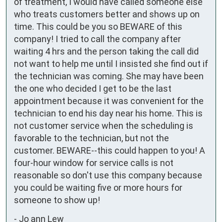
of treatment, I would have called someone else 
who treats customers better and shows up on 
time. This could be you so BEWARE of this 
company! I tried to call the company after 
waiting 4 hrs and the person taking the call did 
not want to help me until I insisted she find out if 
the technician was coming. She may have been 
the one who decided I get to be the last 
appointment because it was convenient for the 
technician to end his day near his home. This is 
not customer service when the scheduling is 
favorable to the technician, but not the 
customer. BEWARE--this could happen to you! A 
four-hour window for service calls is not 
reasonable so don't use this company because 
you could be waiting five or more hours for 
someone to show up!
-
Jo ann Lew