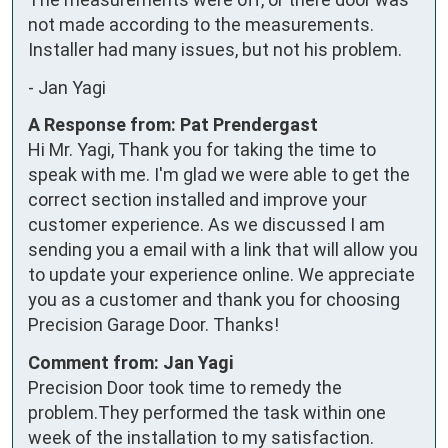
not made according to the measurements.

Installer had many issues, but not his problem.
-
Jan Yagi
A Response from: Pat Prendergast
Hi Mr. Yagi, Thank you for taking the time to
speak with me. I'm glad we were able to get the
correct section installed and improve your
customer experience. As we discussed I am
sending you a email with a link that will allow you
to update your experience online. We appreciate
you as a customer and thank you for choosing
Precision Garage Door. Thanks!
Comment from: Jan Yagi
Precision Door took time to remedy the
problem.They performed the task within one
week of the installation to my satisfaction.