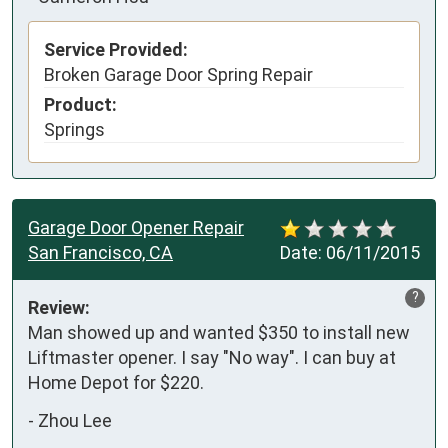
Service Provided:
Broken Garage Door Spring Repair
Product:
Springs
Garage Door Opener Repair
San Francisco, CA
Date:
06/11/2015
?
Review:
Man showed up and wanted $350 to install new 
Liftmaster opener. I say "No way". I can buy at 
Home Depot for $220. 
-
Zhou Lee