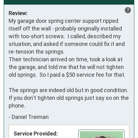
?
Review:
My garage door spring center support ripped 
itself off the wall - probably originally installed 
with too-short screws.  I called, described my 
situation, and asked if someone could fix it and 
re-tension the springs.

Their technician arrived on time, took a look at 
the garage, and told me that he will not tighten 
old springs.  So I paid a $50 service fee for that.

The springs are indeed old but in good condition.  
If you don't tighten old springs just say so on the 
phone.
-
Daniel Treiman
Service Provided: