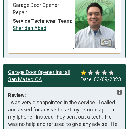
Garage Door Opener
Repair
Service Technician Team:
Sheridan Abad
Garage Door Opener Install
San Mateo, CA
Date:
03/09/2023
?
Review:
I was very disappointed in the service.  I called 
and asked for advise to set my remote app on 
my Iphone.  Instead they sent out a tech.  He 
was no help and refused to give any advise.  He 