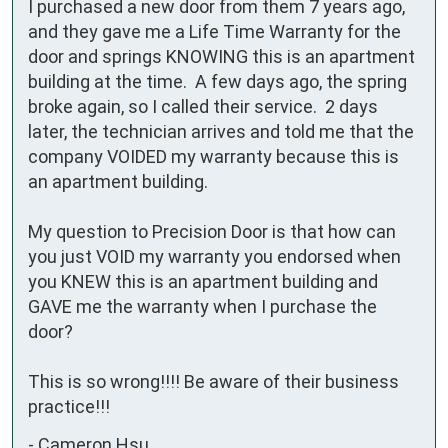
I purchased a new door from them 7 years ago, 
and they gave me a Life Time Warranty for the 
door and springs KNOWING this is an apartment 
building at the time.  A few days ago, the spring 
broke again, so I called their service.  2 days 
later, the technician arrives and told me that the 
company VOIDED my warranty because this is 
an apartment building.

My question to Precision Door is that how can 
you just VOID my warranty you endorsed when 
you KNEW this is an apartment building and 
GAVE me the warranty when I purchase the 
door?  

This is so wrong!!!! Be aware of their business 
practice!!!
-
Cameron Hsu