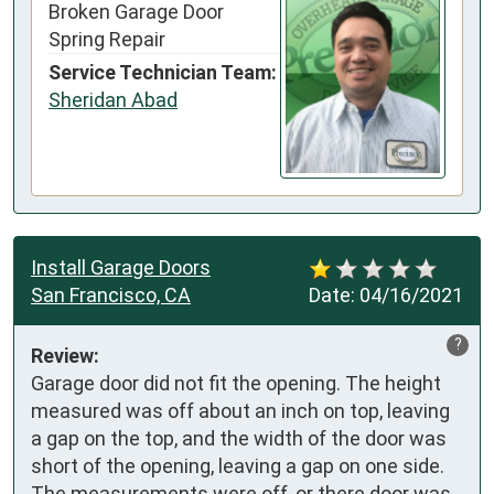
Broken Garage Door
Spring Repair
Service Technician Team:
Sheridan Abad
Install Garage Doors
San Francisco, CA
Date:
04/16/2021
?
Review:
Garage door did not fit the opening. The height  
measured was off about an inch on top, leaving 
a gap on the top, and the width of the door was 
short of the opening, leaving a gap on one side.

The measurements were off, or there door was 