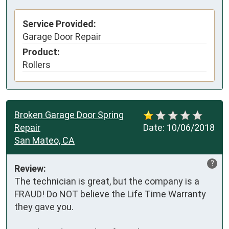
Service Provided:
Garage Door Repair
Product:
Rollers
Broken Garage Door Spring
Repair
Date:
10/06/2018
San Mateo, CA
?
Review:
The technician is great, but the company is a 
FRAUD! Do NOT believe the Life Time Warranty 
they gave you.
