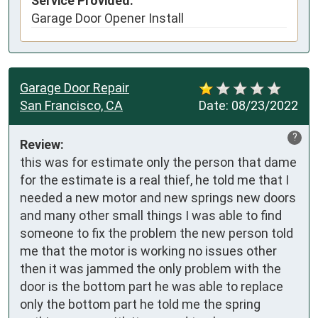
Service Provided:
Garage Door Opener Install
Garage Door Repair
San Francisco, CA
Date:
08/23/2022
?
Review:
this was for estimate only the person that dame 
for the estimate is a real thief, he told me that I 
needed a new motor and new springs new doors 
and many other small things I was able to find 
someone to fix the problem the new person told 
me that the motor is working no issues other 
then it was jammed the only problem with the 
door is the bottom part he was able to replace 
only the bottom part he told me the spring 