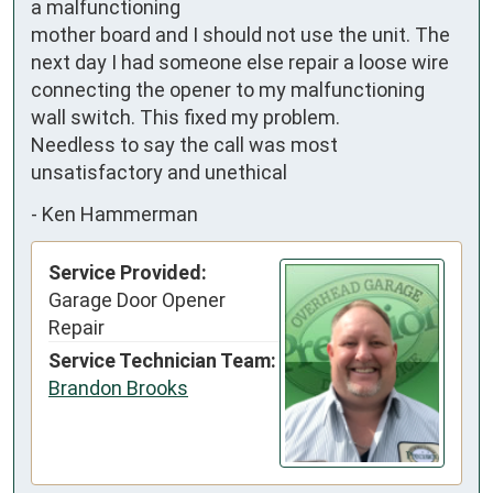
a malfunctioning

mother board and I should not use the unit. The 
next day I had someone else repair a loose wire 
connecting the opener to my malfunctioning 
wall switch. This fixed my problem. 

Needless to say the call was most 
unsatisfactory and unethical
-
Ken Hammerman
Service Provided:
Garage Door Opener
Repair
Service Technician Team:
Brandon Brooks