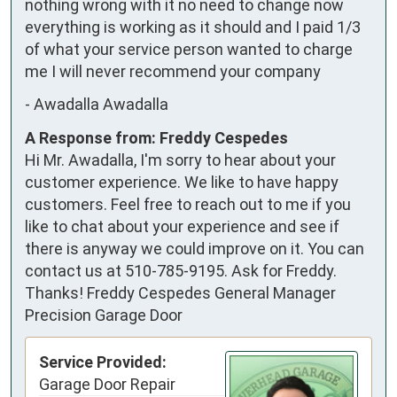
nothing wrong with it no need to change now 
everything is working as it should and I paid 1/3 
of what your service person wanted to charge 
me I will never recommend your company
-
Awadalla Awadalla
A Response from: Freddy Cespedes
Hi Mr. Awadalla, I'm sorry to hear about your
customer experience. We like to have happy
customers. Feel free to reach out to me if you
like to chat about your experience and see if
there is anyway we could improve on it. You can
contact us at 510-785-9195. Ask for Freddy.
Thanks! Freddy Cespedes General Manager
Precision Garage Door
Service Provided:
Garage Door Repair