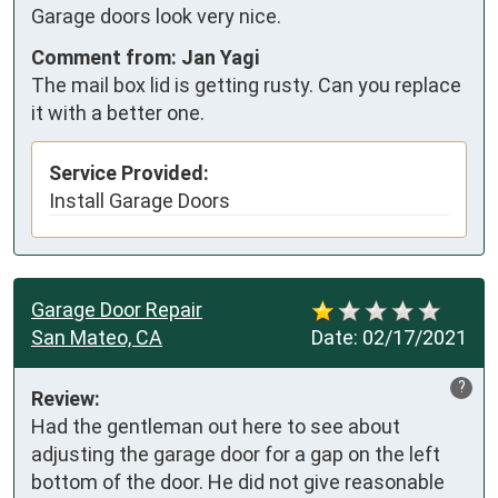
Garage doors look very nice.
Comment from: Jan Yagi
The mail box lid is getting rusty. Can you replace
it with a better one.
Service Provided:
Install Garage Doors
Garage Door Repair
San Mateo, CA
Date:
02/17/2021
?
Review:
Had the gentleman out here to see about 
adjusting the garage door for a gap on the left 
bottom of the door. He did not give reasonable 