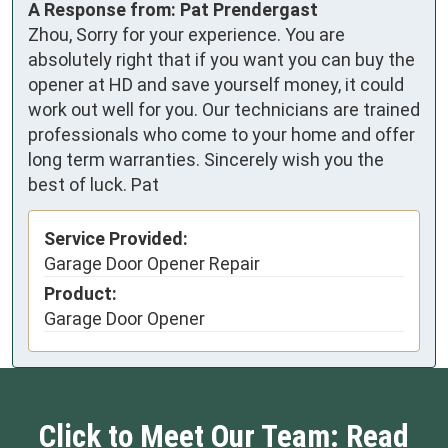
A Response from: Pat Prendergast
Zhou, Sorry for your experience. You are
absolutely right that if you want you can buy the
opener at HD and save yourself money, it could
work out well for you. Our technicians are trained
professionals who come to your home and offer
long term warranties. Sincerely wish you the
best of luck. Pat
Service Provided:
Garage Door Opener Repair
Product:
Garage Door Opener
Click to Meet Our Team: Read