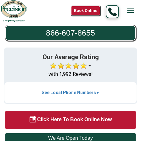
Call
Book Online
Tog
866-
navi
607-
866-607-8655
8655
Our Average Rating
with 1,992 Reviews!
See Local Phone Numbers
Click Here To Book Online Now
We Are Open Today