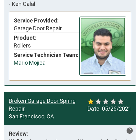
-
Ken Galal
Service Provided:
Garage Door Repair
Product:
Rollers
Service Technician Team:
Mario Mojica
Broken Garage Door Spring
Repair
Date:
05/26/2021
San Francisco, CA
?
Review: