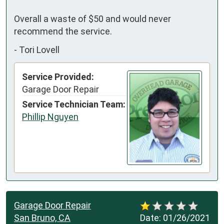
Overall a waste of $50 and would never 
recommend the service.
-
Tori Lovell
Service Provided:
Garage Door Repair
Service Technician Team:
Phillip Nguyen
Garage Door Repair
San Bruno, CA
Date:
01/26/2021