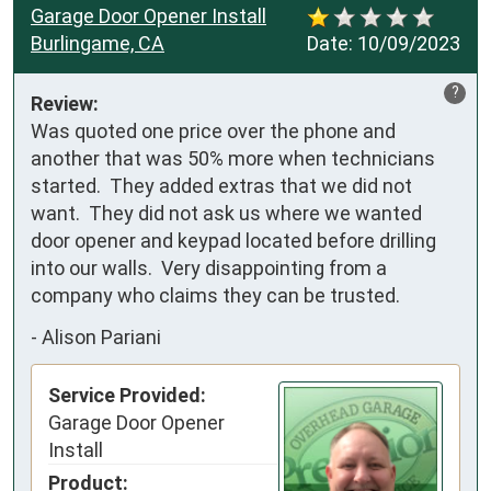
Garage Door Opener Install
Burlingame, CA
Date:
10/09/2023
?
Review:
Was quoted one price over the phone and 
another that was 50% more when technicians 
started.  They added extras that we did not 
want.  They did not ask us where we wanted 
door opener and keypad located before drilling 
into our walls.  Very disappointing from a 
company who claims they can be trusted.
-
Alison Pariani
Service Provided:
Garage Door Opener
Install
Product: