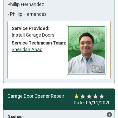
Phillip Hernandez
-
Phillip Hernandez
Service Provided:
Install Garage Doors
Service Technician Team:
Sheridan Abad
Garage Door Opener Repair
Date:
06/11/2020
?
Review: