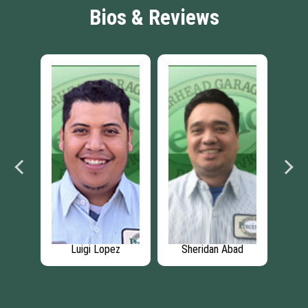
Bios & Reviews
ez
Luigi Lopez
Sheridan Abad
An