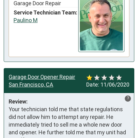
Garage Door Repair
Service Technician Team:
Paulino M
Garage Door Opener Repair
San Francisco, CA
Date:
11/06/2020
?
Review:
Your technician told me that state regulations 
did not allow him to attempt any repair. He 
immediately tried to sell me a whole new door 
and opener. He further told me that my unit had 