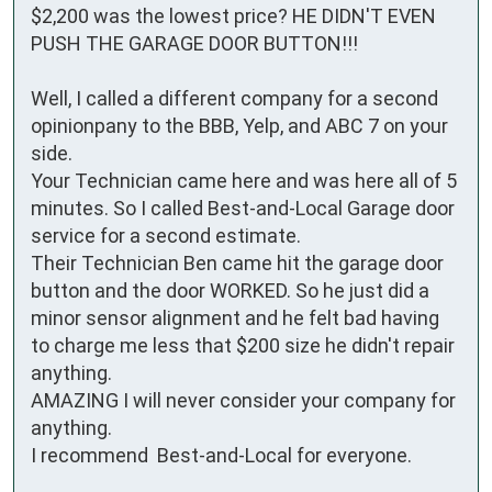
$2,200 was the lowest price? HE DIDN'T EVEN 
PUSH THE GARAGE DOOR BUTTON!!!

Well, I called a different company for a second 
opinionpany to the BBB, Yelp, and ABC 7 on your 
side.

Your Technician came here and was here all of 5 
minutes. So I called Best-and-Local Garage door 
service for a second estimate.

Their Technician Ben came hit the garage door 
button and the door WORKED. So he just did a 
minor sensor alignment and he felt bad having 
to charge me less that $200 size he didn't repair 
anything.

AMAZING I will never consider your company for 
anything.

I recommend  Best-and-Local for everyone.
