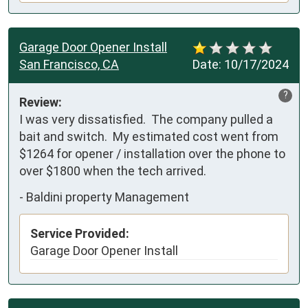
Garage Door Opener Install
San Francisco, CA
Date:
10/17/2024
?
Review:
I was very dissatisfied.  The company pulled a 
bait and switch.  My estimated cost went from 
$1264 for opener / installation over the phone to 
over $1800 when the tech arrived.
-
Baldini property Management
Service Provided:
Garage Door Opener Install