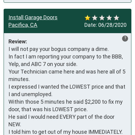
Install Garage Doors
Pacifica, CA
Date:
06/28/2020
?
Review:
I will not pay your bogus company a dime.

In fact I am reporting your company to the BBB, 
Yelp, and ABC 7 on your side.

Your Technician came here and was here all of 5 
minutes.

I expressed I wanted the LOWEST price and that 
I and unemployed.

Within those 5 minutes he said $2,200 to fix my 
door, that was his LOWEST price.

He said I would need EVERY part of the door 
NEW.

I told him to get out of my house IMMEDIATELY.
