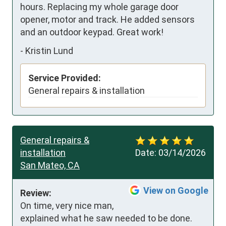
hours. Replacing my whole garage door 
opener, motor and track. He added sensors 
and an outdoor keypad. Great work!
-
Kristin Lund
Service Provided:
General repairs & installation
General repairs &
installation
Date:
03/14/2026
San Mateo, CA
View on Google
Review:
On time, very nice man, 
explained what he saw needed to be done. 