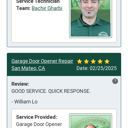
Service Technician
Team:
Bachir Gharbi
Garage Door Opener Repair
San Mateo, CA
Date:
02/25/2025
?
Review:
GOOD SERVICE. QUICK RESPONSE.
-
William Lo
Service Provided:
Garage Door Opener