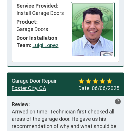
Service Provided:
Install Garage Doors
Product:
Garage Doors
Door Installation
Team:
Luigi Lopez
Garage Door Repair
Foster City, CA
Date:
06/06/2025
?
Review:
Arrived on time. Technician first checked all 
areas of the garage door. He gave us his 
recommendation of why and what should be 