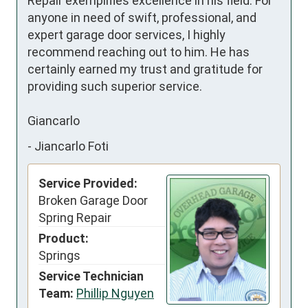
Repair exemplifies excellence in his field. For 
anyone in need of swift, professional, and 
expert garage door services, I highly 
recommend reaching out to him. He has 
certainly earned my trust and gratitude for 
providing such superior service.

Giancarlo
-
Jiancarlo Foti
Service Provided:
Broken Garage Door
Spring Repair
Product:
Springs
Service Technician
Team:
Phillip Nguyen