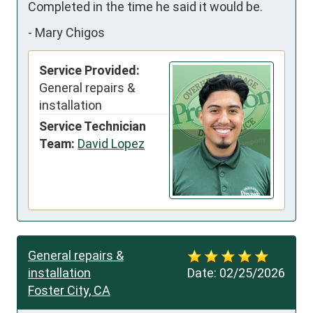
Completed in the time he said it would be.
-
Mary Chigos
Service Provided:
General repairs &
installation
Service Technician
Team:
David Lopez
General repairs &
installation
Date:
02/25/2026
Foster City, CA