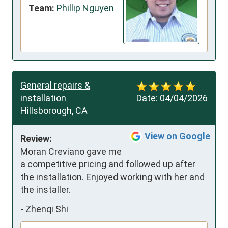
Team:
Phillip Nguyen
General repairs &
installation
Date:
04/04/2026
Hillsborough, CA
View on Google
Review:
Moran Creviano gave me 
a competitive pricing and followed up after 
the installation. Enjoyed working with her and 
the installer.
-
Zhenqi Shi