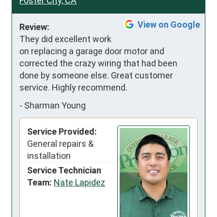
Foster City, CA
View on Google
Review:
They did excellent work 
on replacing a garage door motor and 
corrected the crazy wiring that had been 
done by someone else. Great customer 
service. Highly recommend.
-
Sharman Young
Service Provided:
General repairs &
installation
Service Technician
Team:
Nate Lapidez