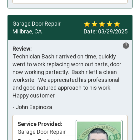
Garage Door Repair
Millbrae, CA
Date:
03/29/2025
?
Review:
Technician Bashir arrived on time, quickly 
went to work replacing worn out parts, door 
now working perfectly.  Bashir left a clean 
worksite.  We appreciated his professional 
and good natured approach to his work.  
Happy customer.
-
John Espinoza
Service Provided:
Garage Door Repair