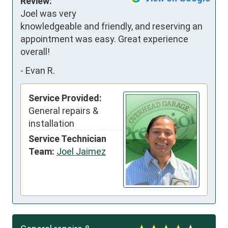
Review:
Joel was very 
knowledgeable and friendly, and reserving an 
appointment was easy. Great experience 
overall!
-
Evan R.
Service Provided:
General repairs &
installation
Service Technician
Team:
Joel Jaimez