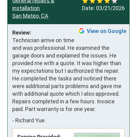
General repairs &
installation
Date:
03/21/2026
San Mateo, CA
View on Google
Review:
Technician arrive on time 
and was professional. He examined the 
garage doors and explained the issues. He 
provided me with a quote. It was higher than 
my expectations but I authorized the repair. 
He completed the tasks and noticed there 
were additional parts problems and gave me 
with additional quote which I also approved. 
Repairs completed in a few hours. Invoice 
paid. Part warranty is for one year.
-
Richard Yue
Service Provided: