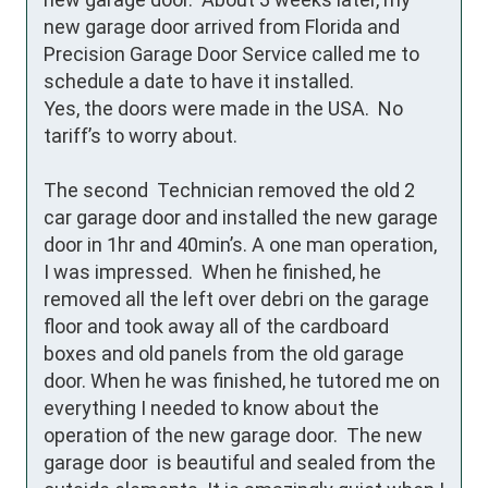
new garage door arrived from Florida and 
Precision Garage Door Service called me to 
schedule a date to have it installed. 

Yes, the doors were made in the USA.  No 
tariff’s to worry about.

The second  Technician removed the old 2 
car garage door and installed the new garage 
door in 1hr and 40min’s. A one man operation, 
I was impressed.  When he finished, he 
removed all the left over debri on the garage 
floor and took away all of the cardboard 
boxes and old panels from the old garage 
door. When he was finished, he tutored me on 
everything I needed to know about the 
operation of the new garage door.  The new 
garage door  is beautiful and sealed from the 