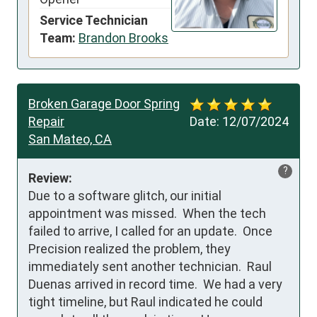
Service Technician
Team:
Brandon Brooks
Broken Garage Door Spring
Repair
Date:
12/07/2024
San Mateo, CA
?
Review:
Due to a software glitch, our initial 
appointment was missed.  When the tech 
failed to arrive, I called for an update.  Once 
Precision realized the problem, they 
immediately sent another technician.  Raul 
Duenas arrived in record time.  We had a very 
tight timeline, but Raul indicated he could 