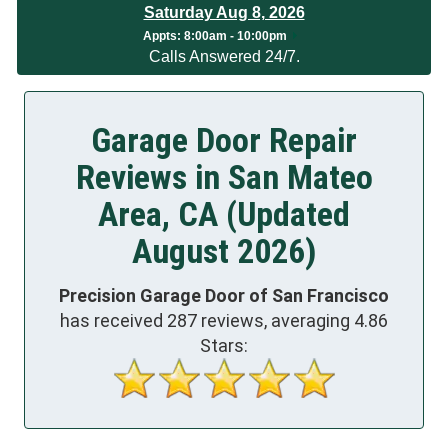
Saturday Aug 8, 2026
App
ts:
8:00am - 10:00pm
Calls Answered 24/7.
Garage Door Repair
Reviews in San Mateo
Area, CA (Updated
August 2026)
Precision Garage Door of San Francisco
has received
287
reviews, averaging
4.86
Stars: