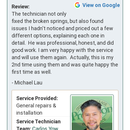
View on Google
Review:
The technician not only 
fixed the broken springs, but also found 
issues I hadn't noticed and priced out a few 
different options, explaining each one in 
detail.  He was professional, honest, and did 
good work. I am very happy with the service 
and will use them again.  Actually, this is my 
2nd time using them and was quite happy the 
first time as well.
-
Michael Lau
Service Provided:
General repairs &
installation
Service Technician
Team:
Carlos Yow