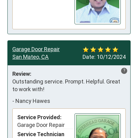
Garage Door Repair
San Mateo, CA
Date:
10/12/2024
?
Review:
Outstanding service. Prompt. Helpful. Great 
to work with!
-
Nancy Hawes
Service Provided:
Garage Door Repair
Service Technician