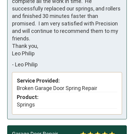
complete all the work in time.  He 
successfully replaced our springs, and rollers 
and finished 30 minutes faster than 
promised.  I am very satisfied with Precision 
and will continue to recommend them to my 
friends.

Thank you,

Leo Philip
-
Leo Philip
Service Provided:
Broken Garage Door Spring Repair
Product:
Springs
Garage Door Repair