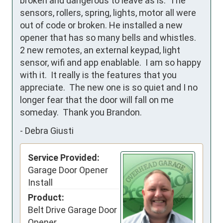
broken and dangerous to leave as is.  The 
sensors, rollers, spring, lights, motor all were 
out of code or broken. He installed a new 
opener that has so many bells and whistles.  
2 new remotes, an external keypad, light 
sensor, wifi and app enablable.  I am so happy 
with it.  It really is the features that you 
appreciate.  The new one is so quiet and I no 
longer fear that the door will fall on me 
someday.  Thank you Brandon.
-
Debra Giusti
Service Provided:
Garage Door Opener
Install
Product:
Belt Drive Garage Door
Opener