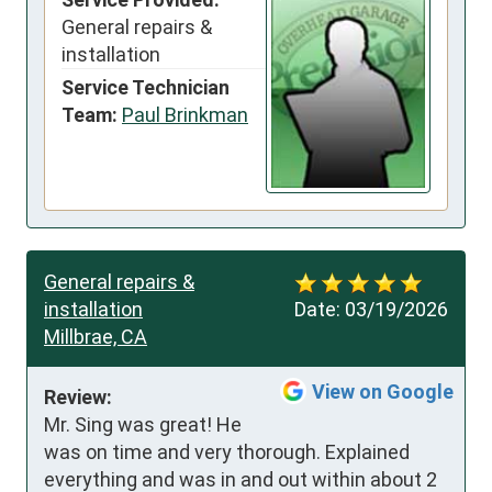
General repairs &
installation
Service Technician
Team:
Paul Brinkman
General repairs &
installation
Date:
03/19/2026
Millbrae, CA
View on Google
Review:
Mr. Sing was great! He 
was on time and very thorough. Explained 
everything and was in and out within about 2 