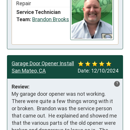
Repair
Service Technician
Team:
Brandon Brooks
Garage Door Opener Install
San Mateo, CA
Date:
12/10/2024
?
Review:
My garage door opener was not working.  
There were quite a few things wrong with it 
or broken.  Brandon was the service person 
that came out.  He explained and showed me 
that the various parts of the old opener were 