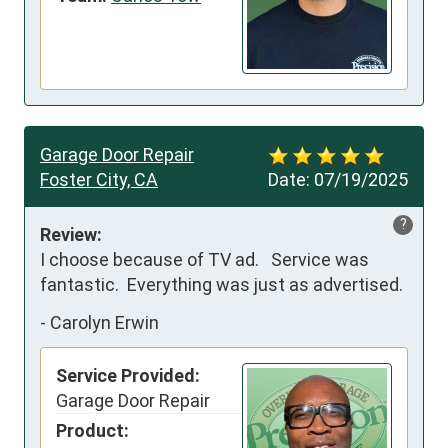
Garage Door Repair
Foster City, CA
Date:
07/19/2025
?
Review:
I choose because of TV ad.   Service was 
fantastic.  Everything was just as advertised.
-
Carolyn Erwin
Service Provided:
Garage Door Repair
Product: