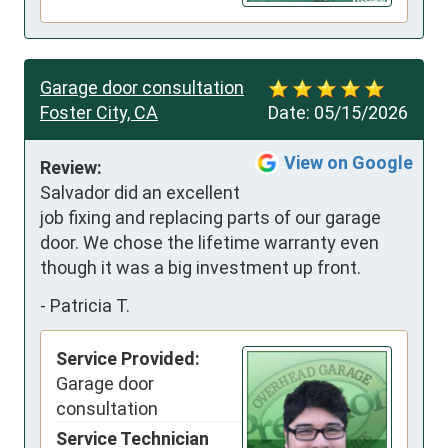
Garage door consultation
Foster City, CA
Date:
05/15/2026
View on Google
Review:
Salvador did an excellent 
job fixing and replacing parts of our garage 
door. We chose the lifetime warranty even 
though it was a big investment up front.
-
Patricia T.
Service Provided:
Garage door
consultation
Service Technician