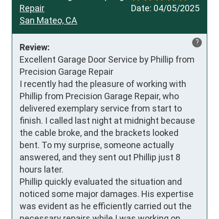
Repair
Date:
04/05/2025
San Mateo, CA
?
Review:
Excellent Garage Door Service by Phillip from 
Precision Garage Repair

I recently had the pleasure of working with 
Phillip from Precision Garage Repair, who 
delivered exemplary service from start to 
finish. I called last night at midnight because 
the cable broke, and the brackets looked 
bent. To my surprise, someone actually 
answered, and they sent out Phillip just 8 
hours later.

Phillip quickly evaluated the situation and 
noticed some major damages. His expertise 
was evident as he efficiently carried out the 
necessary repairs while I was working on 