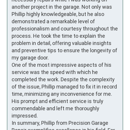
another project in the garage. Not only was 
Phillip highly knowledgeable, but he also 
demonstrated a remarkable level of 
professionalism and courtesy throughout the 
process. He took the time to explain the 
problem in detail, offering valuable insights 
and preventive tips to ensure the longevity of 
my garage door.

One of the most impressive aspects of his 
service was the speed with which he 
completed the work. Despite the complexity 
of the issue, Phillip managed to fix it in record 
time, minimizing any inconvenience for me. 
His prompt and efficient service is truly 
commendable and left me thoroughly 
impressed.

In summary, Phillip from Precision Garage 