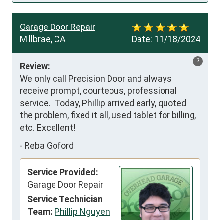
Garage Door Repair
Millbrae, CA
Date:
11/18/2024
?
Review:
We only call Precision Door and always 
receive prompt, courteous, professional 
service.  Today, Phillip arrived early, quoted 
the problem, fixed it all, used tablet for billing, 
etc. Excellent!
-
Reba Goford
Service Provided:
Garage Door Repair
Service Technician
Team:
Phillip Nguyen