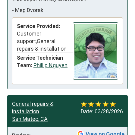
-
Meg Dvorak
Service Provided:
Customer
support,General
repairs & installation
Service Technician
Team:
Phillip Nguyen
General repairs &
installation
Date:
03/28/2026
San Mateo, CA
View on Google