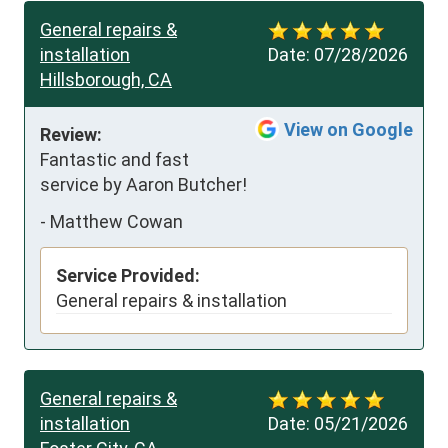
General repairs &
installation
Date:
07/28/2026
Hillsborough, CA
View on Google
Review:
Fantastic and fast 
service by Aaron Butcher!
-
Matthew Cowan
Service Provided:
General repairs & installation
General repairs &
installation
Date:
05/21/2026