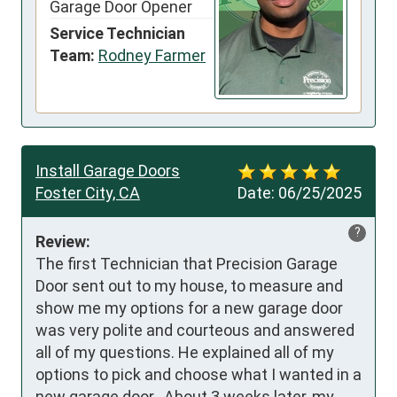
Garage Door Opener
Service Technician
Team:
Rodney Farmer
Install Garage Doors
Foster City, CA
Date:
06/25/2025
?
Review:
The first Technician that Precision Garage 
Door sent out to my house, to measure and 
show me my options for a new garage door 
was very polite and courteous and answered 
all of my questions. He explained all of my 
options to pick and choose what I wanted in a 
new garage door.  About 3 weeks later, my 