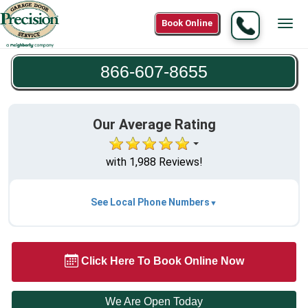
Call
Book Online
Tog
866-
navi
607-
866-607-8655
8655
Our Average Rating
with 1,988 Reviews!
See Local Phone Numbers
Click Here To Book Online Now
We Are Open Today