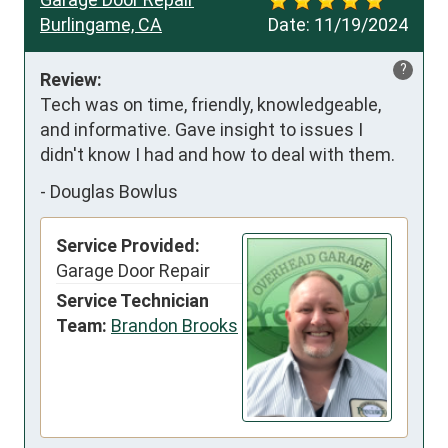
Burlingame, CA
Date:
11/19/2024
?
Review:
Tech was on time, friendly, knowledgeable, 
and informative. Gave insight to issues I 
didn't know I had and how to deal with them.
-
Douglas Bowlus
Service Provided:
Garage Door Repair
Service Technician
Team:
Brandon Brooks