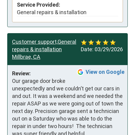
Service Provided:
General repairs & installation
Customer support,General
repairs & installation
Date:
03/29/2026
Millbrae, CA
View on Google
Review:
Our garage door broke 
unexpectedly and we couldn’t get our cars in 
and out. It was a weekend and we needed the 
repair ASAP as we were going out of town the 
next day. Precision garage sent a technician 
out on a Saturday who was able to do the 
repair in under two hours!  The technician 
was super friendly and helpful.