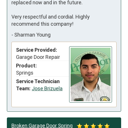
replaced now and in the future. 

Very respectful and cordial. Highly 
recommend this company!
-
Sharman Young
Service Provided:
Garage Door Repair
Product:
Springs
Service Technician
Team:
Jose Brizuela
Broken Garage Door Spring