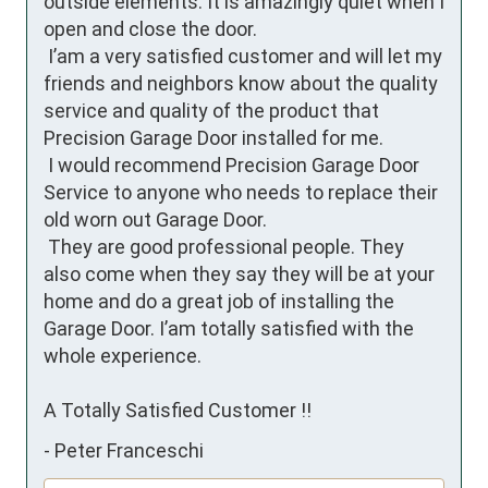
outside elements. It is amazingly quiet when I 
open and close the door.

 I’am a very satisfied customer and will let my 
friends and neighbors know about the quality 
service and quality of the product that 
Precision Garage Door installed for me. 

 I would recommend Precision Garage Door 
Service to anyone who needs to replace their 
old worn out Garage Door. 

 They are good professional people. They 
also come when they say they will be at your 
home and do a great job of installing the 
Garage Door. I’am totally satisfied with the 
whole experience.

A Totally Satisfied Customer !!
-
Peter Franceschi