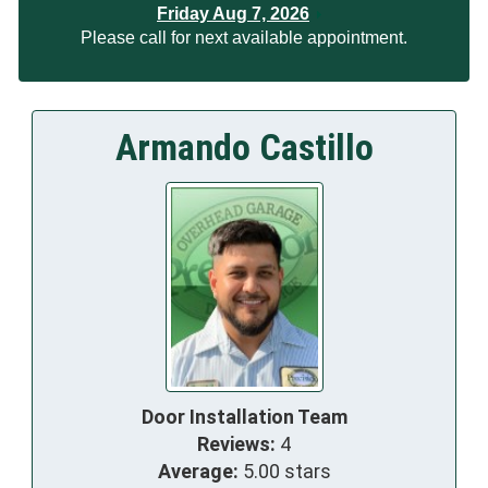
Friday Aug 7, 2026
Please call for next available appointment.
Armando Castillo
Door Installation Team
Reviews:
4
Average:
5.00 stars