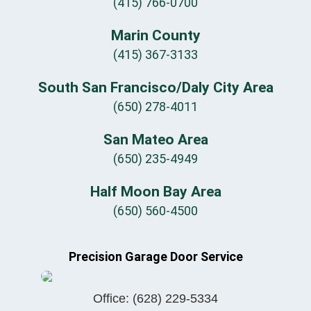
(415) 766-0700
Marin County
(415) 367-3133
South San Francisco/Daly City Area
(650) 278-4011
San Mateo Area
(650) 235-4949
Half Moon Bay Area
(650) 560-4500
Precision Garage Door Service
Office:
(628) 229-5334