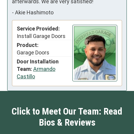
afterwards. We are very satisfied!
-
Akie Hashimoto
Service Provided:
Install Garage Doors
Product:
Garage Doors
Door Installation
Team:
Armando
Castillo
Click to Meet Our Team: Read
Bios & Reviews