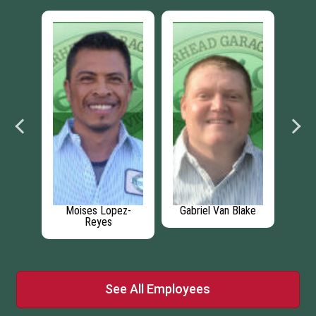
os
Moises Lopez-
Gabriel Van Blake
Reyes
See All Employees