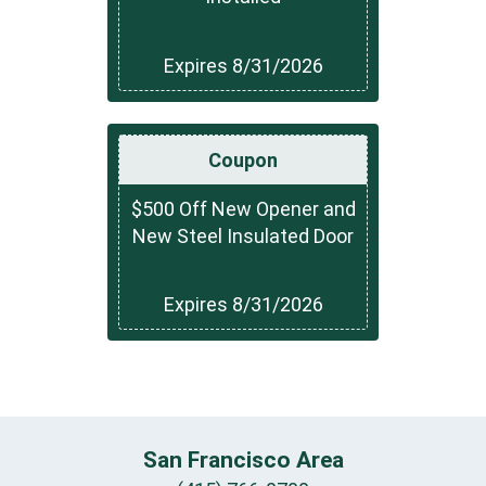
Expires 8/31/2026
Coupon
$500 Off New Opener and
New Steel Insulated Door
Expires 8/31/2026
San Francisco Area