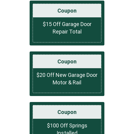
Coupon
$15 Off Garage Door
Repair Total
Coupon
$20 Off New Garage Door
Motor & Rail
Coupon
$100 Off Springs
Installed