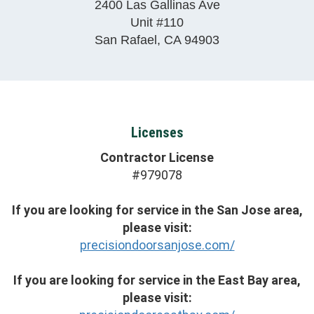
2400 Las Gallinas Ave
Unit #110
San Rafael
,
CA
94903
Licenses
Contractor License
#979078
If you are looking for service in the San Jose area,
please visit:
precisiondoorsanjose.com/
If you are looking for service in the East Bay area,
please visit: