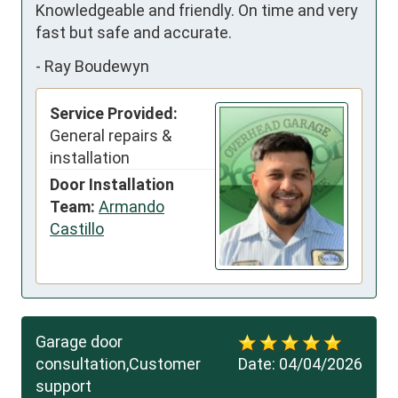
Knowledgeable and friendly. On time and very 
fast but safe and accurate.
-
Ray Boudewyn
Service Provided:
General repairs &
installation
Door Installation
Team:
Armando
Castillo
Garage door
consultation,Customer
Date:
04/04/2026
support