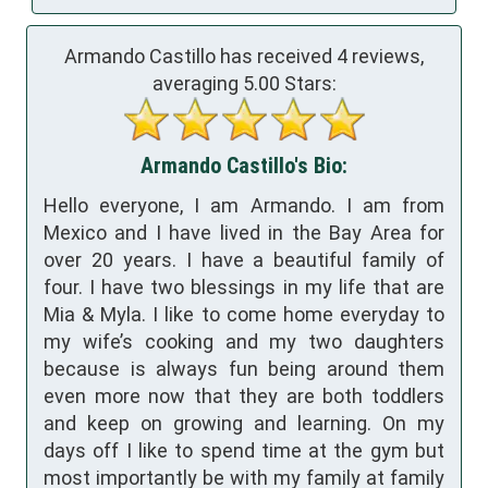
Armando Castillo has received
4
reviews,
averaging
5.00
Stars:
Armando Castillo's Bio:
Hello everyone, I am Armando. I am from
Mexico and I have lived in the Bay Area for
over 20 years. I have a beautiful family of
four. I have two blessings in my life that are
Mia & Myla. I like to come home everyday to
my wife’s cooking and my two daughters
because is always fun being around them
even more now that they are both toddlers
and keep on growing and learning. On my
days off I like to spend time at the gym but
most importantly be with my family at family