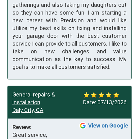
gatherings and also taking my daughters out
so they can have some fun. I am starting a
new career with Precision and would like
utilize my best skills on fixing and installing
your garage door with the best customer
service I can provide to all customers. I like to
take on new challenges and value
communication as the key to success. My
goal is to make all customers satisfied.
General repairs &
installation
Date:
07/13/2026
Daly City, CA
View on Google
Review:
Great service, 