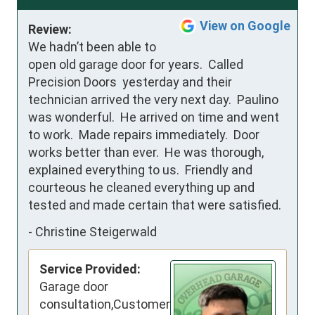
View on Google
Review:
We hadn’t been able to 
open old garage door for years.  Called 
Precision Doors  yesterday and their 
technician arrived the very next day.  Paulino 
was wonderful.  He arrived on time and went 
to work.  Made repairs immediately.  Door 
works better than ever.  He was thorough, 
explained everything to us.  Friendly and 
courteous he cleaned everything up and 
tested and made certain that were satisfied.
-
Christine Steigerwald
Service Provided:
Garage door
consultation,Customer