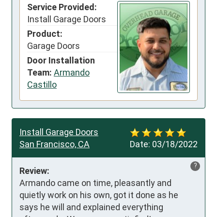
Service Provided:
Install Garage Doors
Product:
Garage Doors
Door Installation
Team:
Armando
Castillo
Install Garage Doors
San Francisco, CA
Date:
03/18/2022
?
Review:
Armando came on time, pleasantly and 
quietly work on his own, got it done as he 
says he will and explained everything 