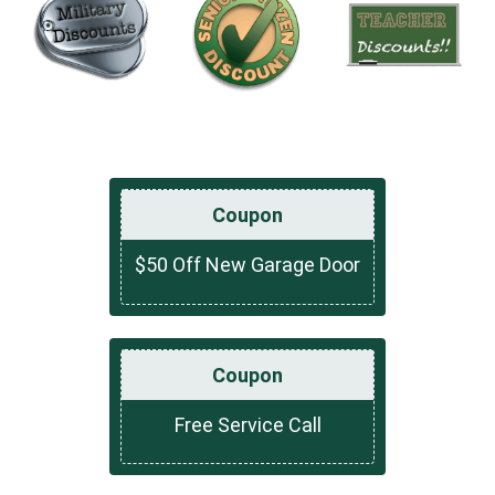
Coupon
$50 Off New Garage Door
Coupon
Free Service Call