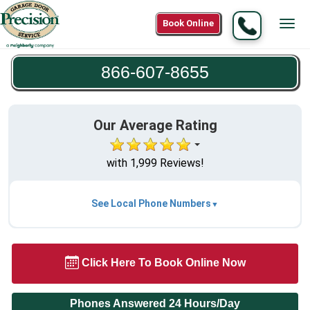
Call
Book Online
Tog
866-
navi
607-
866-607-8655
8655
Our Average Rating
with 1,999 Reviews!
See Local Phone Numbers
Click Here To Book Online Now
Phones Answered 24 Hours/Day