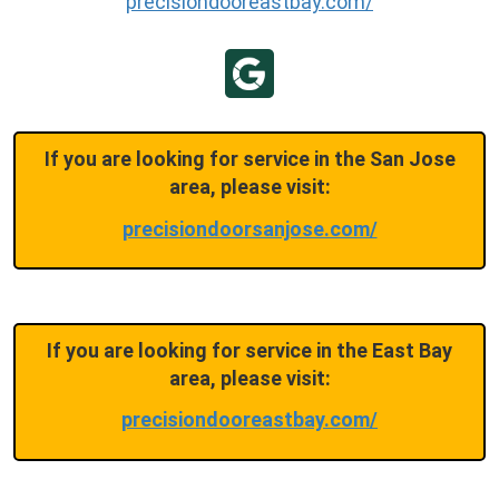
precisiondooreastbay.com/
If you are looking for service in the San Jose
area, please visit:
precisiondoorsanjose.com/
If you are looking for service in the East Bay
area, please visit:
precisiondooreastbay.com/