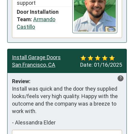
support
Door Installation
Team:
Armando
Castillo
Install Garage Doors
San Francisco, CA
Date:
01/16/2025
?
Review:
Install was quick and the door they supplied 
looks/feels very high quality. Happy with the 
outcome and the company was a breeze to 
work with.
-
Alessandra Elder