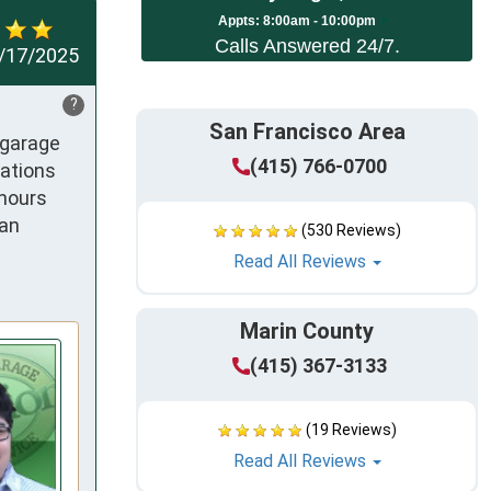
App
ts:
8:00am - 10:00pm
Calls Answered 24/7.
/17/2025
?
San Francisco Area
garage 
(415) 766-0700
ations 
hours 
an 
(530 Reviews)
Read All Reviews
Marin County
(415) 367-3133
(19 Reviews)
Read All Reviews