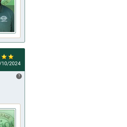
/10/2024
?