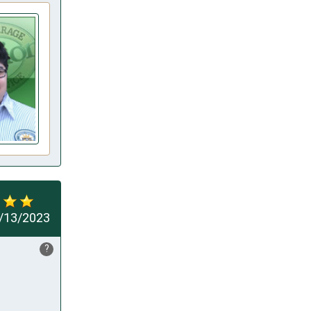
/13/2023
?