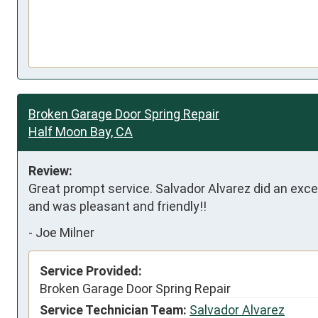
Broken Garage Door Spring Repair
Half Moon Bay, CA
Review:
Great prompt service. Salvador Alvarez did an excelle
and was pleasant and friendly!!
-
Joe Milner
Service Provided:
Broken Garage Door Spring Repair
Service Technician Team:
Salvador Alvarez