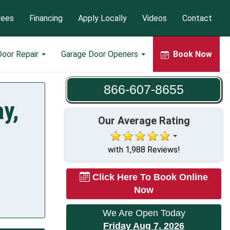
yees
Financing
Apply Locally
Videos
Contact
Door Repair
Garage Door Openers
Book Now
866-607-8655
y,
Our Average Rating
with 1,988 Reviews!
Click Here To Book Online
Now
We Are Open Today
Friday Aug 7, 2026