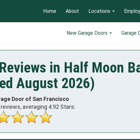
Home
About
Locations
Emplo
New Garage Doors
Garage 
Reviews in Half Moon Ba
ed August 2026)
rage Door of San Francisco
reviews, averaging
4.92
Stars: