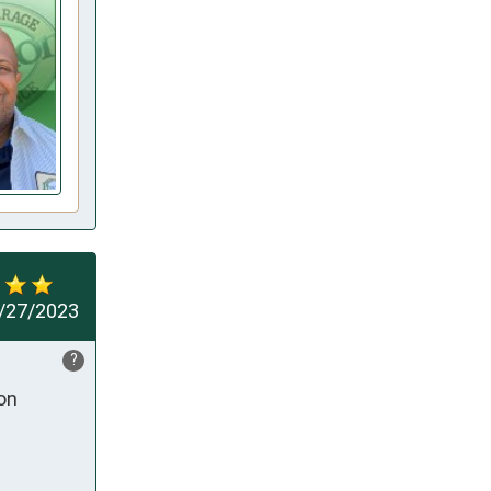
/27/2023
?
on 