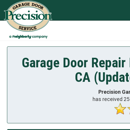
Garage Door Repair 
CA (Updat
Precision Ga
has received
25