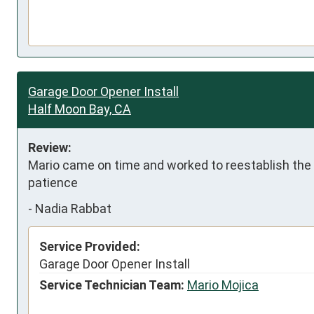
Garage Door Opener Install
Half Moon Bay, CA
Review:
Mario came on time and worked to reestablish the 
patience
-
Nadia Rabbat
Service Provided:
Garage Door Opener Install
Service Technician Team:
Mario Mojica