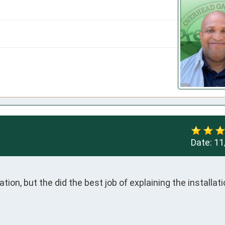
Date:
11
tion, but the did the best job of explaining the installati