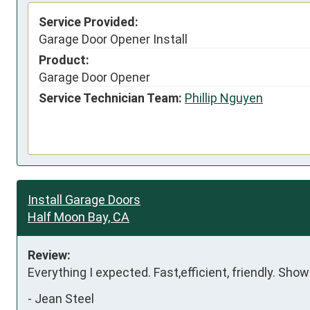
Service Provided:
Garage Door Opener Install
Product:
Garage Door Opener
Service Technician Team:
Phillip Nguyen
Install Garage Doors
Half Moon Bay, CA
Review:
Everything I expected. Fast,efficient, friendly. Show
-
Jean Steel