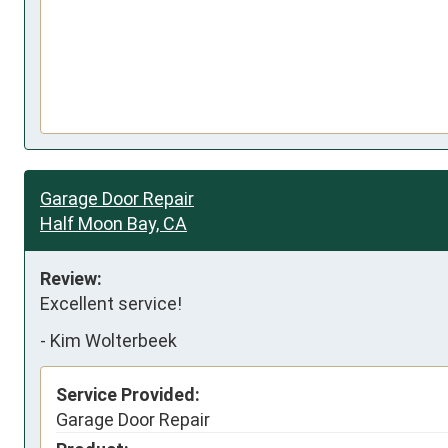
Garage Door Repair
Half Moon Bay, CA
Review:
Excellent service!
-
Kim Wolterbeek
Service Provided:
Garage Door Repair