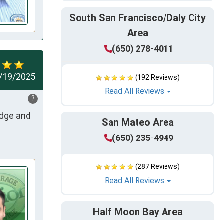
South San Francisco/Daly City
Area
(650) 278-4011
/19/2025
(192 Reviews)
Read All Reviews
?
dge and 
San Mateo Area
(650) 235-4949
(287 Reviews)
Read All Reviews
Half Moon Bay Area