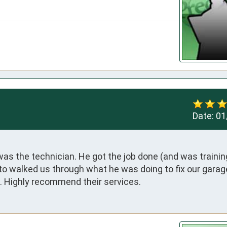
Date:
01
was the technician. He got the job done (and was training
o walked us through what he was doing to fix our garage 
ses. Highly recommend their services.