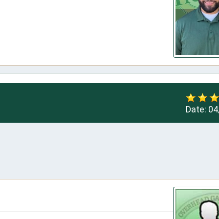
Date:
04