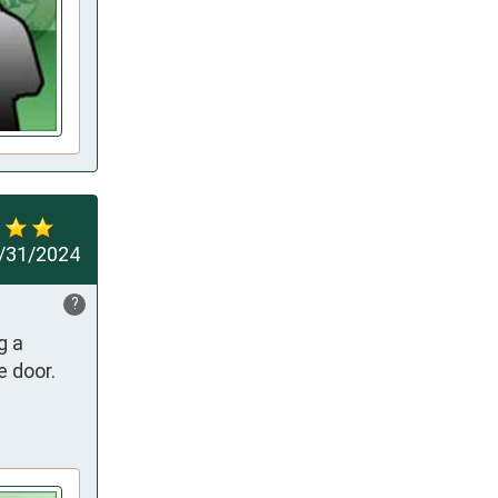
/31/2024
?
 a 
door. 
