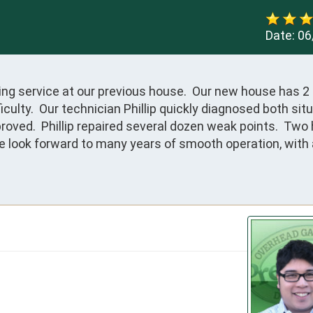
Date:
06
ng service at our previous house.  Our new house has 2 
ulty.  Our technician Phillip quickly diagnosed both situ
oved.  Phillip repaired several dozen weak points.  Two 
We look forward to many years of smooth operation, with 