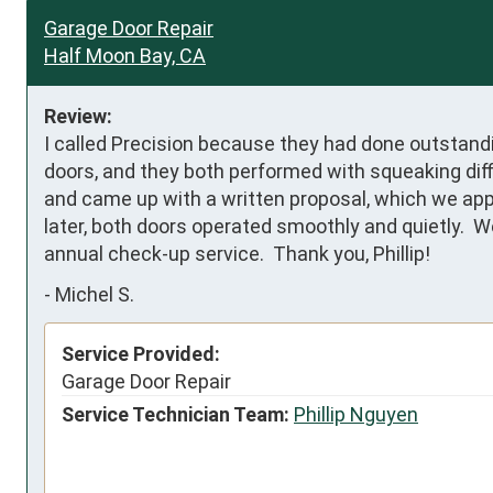
Garage Door Repair
Half Moon Bay, CA
Review:
I called Precision because they had done outstandi
doors, and they both performed with squeaking diffic
and came up with a written proposal, which we appr
later, both doors operated smoothly and quietly.  
annual check-up service.  Thank you, Phillip!
-
Michel S.
Service Provided:
Garage Door Repair
Service Technician Team:
Phillip Nguyen