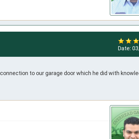
Date:
03
connection to our garage door which he did with knowle