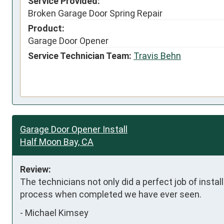
Service Provided:
Broken Garage Door Spring Repair
Product:
Garage Door Opener
Service Technician Team:
Travis Behn
Garage Door Opener Install
Half Moon Bay, CA
Review:
The technicians not only did a perfect job of installa
process when completed we have ever seen.
-
Michael Kimsey