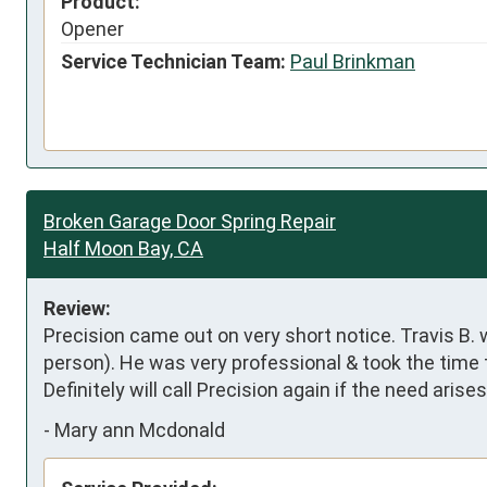
Product:
Opener
Service Technician Team:
Paul Brinkman
Broken Garage Door Spring Repair
Half Moon Bay, CA
Review:
Precision came out on very short notice. Travis B. 
person). He was very professional & took the time t
Definitely will call Precision again if the need ari
-
Mary ann Mcdonald