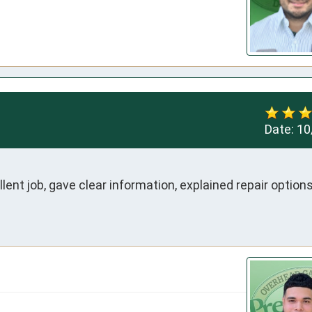
Date:
10
nt job, gave clear information, explained repair options i