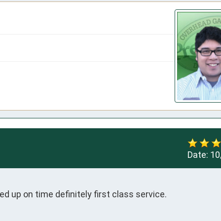
Date:
10
ed up on time definitely first class service.