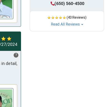
(650) 560-4500
(43 Reviews)
Read All Reviews
/27/2024
?
n detail, 