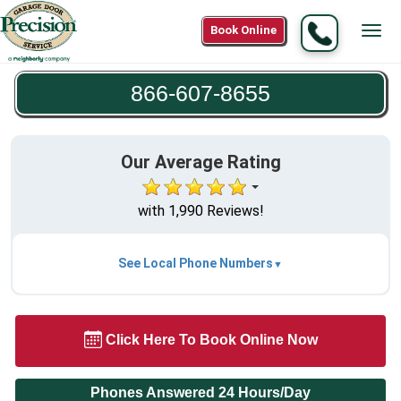
Call
Book Online
Tog
866-
navi
607-
866-607-8655
8655
Our Average Rating
with 1,990 Reviews!
See Local Phone Numbers
Click Here To Book Online Now
Phones Answered 24 Hours/Day