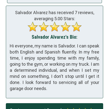
Salvador Alvarez has received
7
reviews,
averaging
5.00
Stars:
Salvador Alvarez's Bio:
Hi everyone, my name is Salvador. I can speak
both English and Spanish fluently. In my free
time, I enjoy spending time with my family,
going to the gym, or working on my truck. I am
a determined individual, and when I set my
mind on something, I don’t stop until I get it
done. I look forward to servicing all of your
garage door needs.