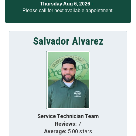
Thursday Aug 6, 2026
Please call for next available appointment.
Salvador Alvarez
Service Technician Team
Reviews:
7
Average:
5.00 stars