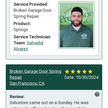
Service Provided:
Broken Garage Door
Spring Repair
Product:
Springs
Service Technician
Team:
Salvador
Alvarez
Broken Garage Door Spring
Repair
Date:
10/30/2024
San Francisco, CA
?
Review:
Salvatore came out on a Sunday. He was 