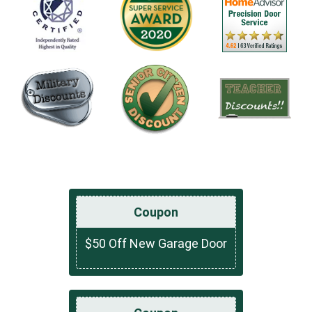
Coupon
$50 Off New Garage Door