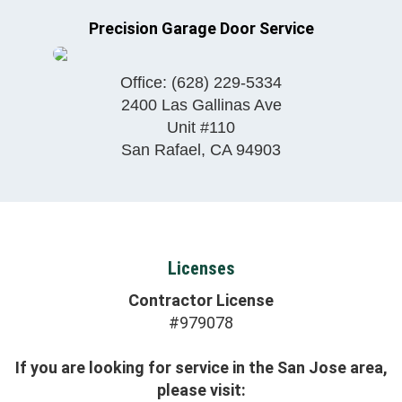
Precision Garage Door Service
Office:
(628) 229-5334
2400 Las Gallinas Ave
Unit #110
San Rafael
,
CA
94903
Licenses
Contractor License
#979078
If you are looking for service in the San Jose area,
please visit: