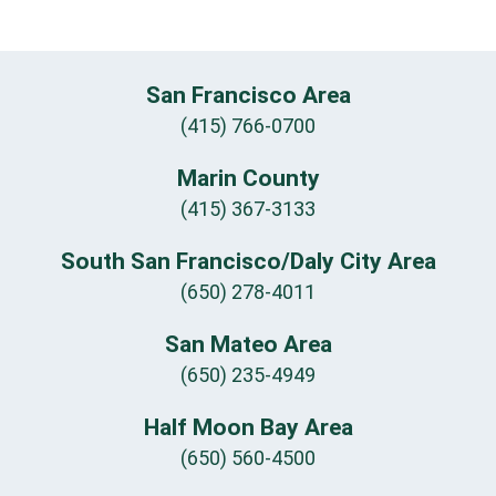
San Francisco Area
(415) 766-0700
Marin County
(415) 367-3133
South San Francisco/Daly City Area
(650) 278-4011
San Mateo Area
(650) 235-4949
Half Moon Bay Area
(650) 560-4500