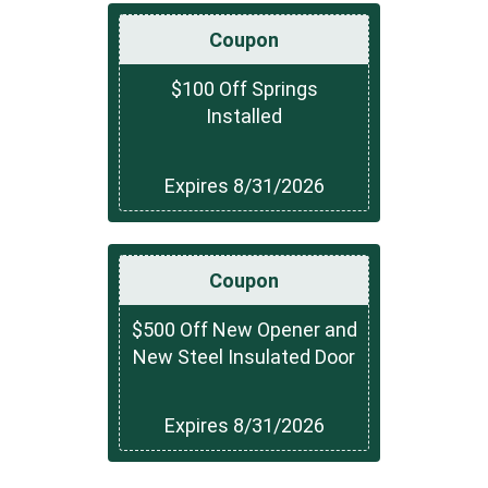
Coupon
$100 Off Springs
Installed
Expires 8/31/2026
Coupon
$500 Off New Opener and
New Steel Insulated Door
Expires 8/31/2026