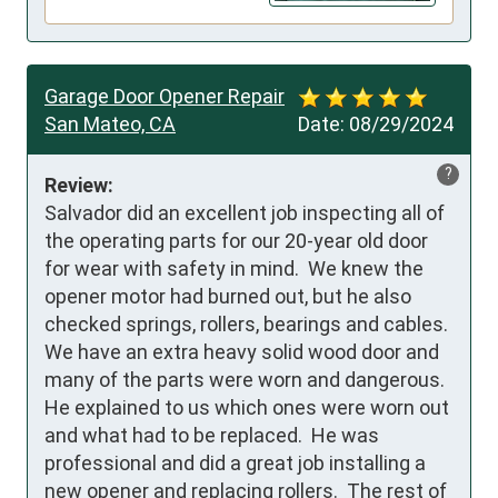
Garage Door Opener Repair
San Mateo, CA
Date:
08/29/2024
?
Review:
Salvador did an excellent job inspecting all of 
the operating parts for our 20-year old door 
for wear with safety in mind.  We knew the 
opener motor had burned out, but he also 
checked springs, rollers, bearings and cables.  
We have an extra heavy solid wood door and 
many of the parts were worn and dangerous.  
He explained to us which ones were worn out 
and what had to be replaced.  He was 
professional and did a great job installing a 
new opener and replacing rollers.  The rest of 