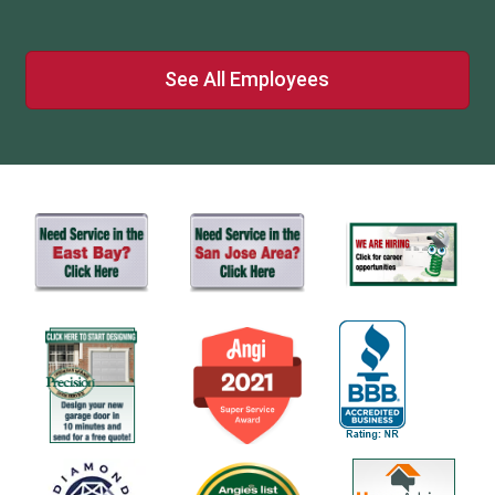
See All Employees