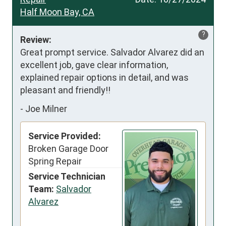
Half Moon Bay, CA
?
Review:
Great prompt service. Salvador Alvarez did an 
excellent job, gave clear information, 
explained repair options in detail, and was 
pleasant and friendly!!
-
Joe Milner
Service Provided:
Broken Garage Door
Spring Repair
Service Technician
Team:
Salvador
Alvarez