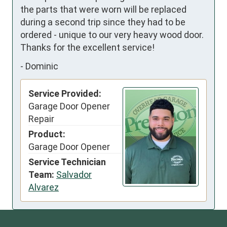
the parts that were worn will be replaced 
during a second trip since they had to be 
ordered - unique to our very heavy wood door.  
Thanks for the excellent service!
-
Dominic
Service Provided:
Garage Door Opener
Repair
Product:
Garage Door Opener
Service Technician
Team:
Salvador
Alvarez