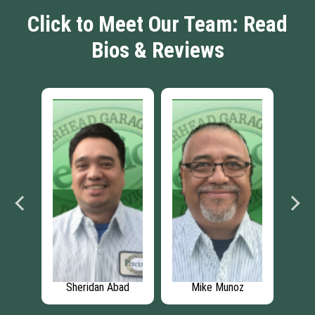
Click to Meet Our Team: Read
Bios & Reviews
lake
Sheridan Abad
Mike Munoz