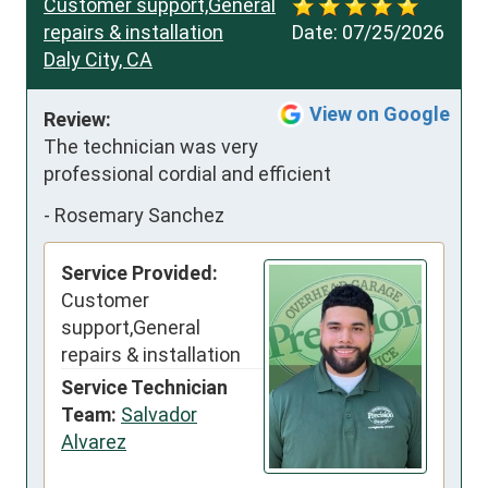
Customer support,General
repairs & installation
Date:
07/25/2026
Daly City, CA
View on Google
Review:
The technician was very 
professional cordial and efficient
-
Rosemary Sanchez
Service Provided:
Customer
support,General
repairs & installation
Service Technician
Team:
Salvador
Alvarez