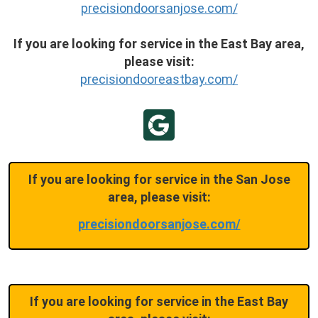
precisiondoorsanjose.com/
If you are looking for service in the East Bay area,
please visit:
precisiondooreastbay.com/
If you are looking for service in the San Jose
area, please visit:
precisiondoorsanjose.com/
If you are looking for service in the East Bay