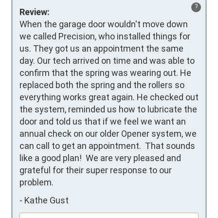
?
Review:
When the garage door wouldn't move down 
we called Precision, who installed things for 
us. They got us an appointment the same 
day. Our tech arrived on time and was able to 
confirm that the spring was wearing out. He 
replaced both the spring and the rollers so 
everything works great again. He checked out 
the system, reminded us how to lubricate the 
door and told us that if we feel we want an 
annual check on our older Opener system, we 
can call to get an appointment.  That sounds 
like a good plan!  We are very pleased and 
grateful for their super response to our 
problem.
-
Kathe Gust