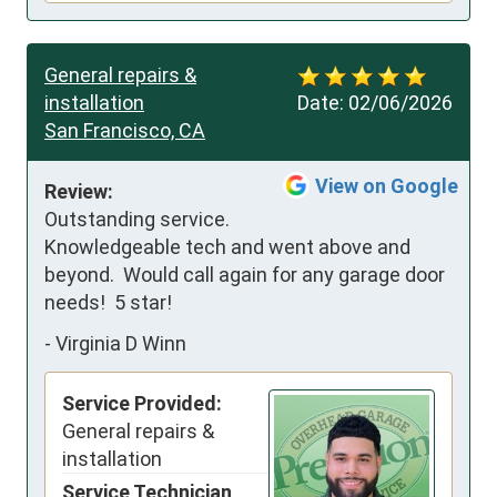
General repairs &
installation
Date:
02/06/2026
San Francisco, CA
View on Google
Review:
Outstanding service.  
Knowledgeable tech and went above and 
beyond.  Would call again for any garage door 
needs!  5 star!
-
Virginia D Winn
Service Provided:
General repairs &
installation
Service Technician