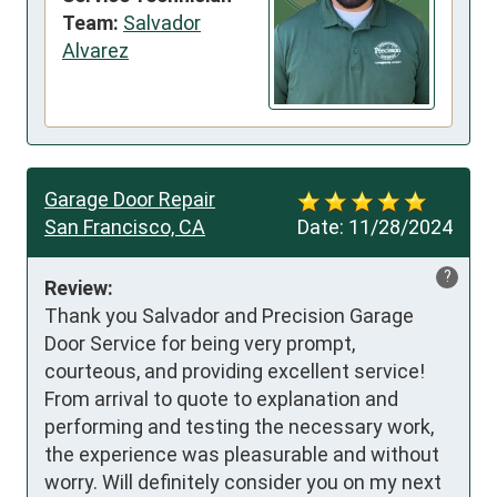
Team:
Salvador
Alvarez
Garage Door Repair
San Francisco, CA
Date:
11/28/2024
?
Review:
Thank you Salvador and Precision Garage 
Door Service for being very prompt, 
courteous, and providing excellent service! 
From arrival to quote to explanation and 
performing and testing the necessary work, 
the experience was pleasurable and without 
worry. Will definitely consider you on my next 