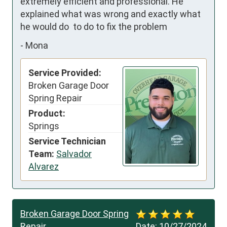
extremely efficient and professional. He 
explained what was wrong and exactly what 
he would do  to do to fix the problem
-
Mona
Service Provided:
Broken Garage Door
Spring Repair
Product:
Springs
Service Technician
Team:
Salvador
Alvarez
Broken Garage Door Spring
Repair
Date:
10/27/2024