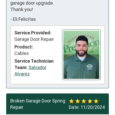
garage door upgrade.

Thank you!
-
Eli Felicitas
Service Provided:
Garage Door Repair
Product:
Cables
Service Technician
Team:
Salvador
Alvarez
Broken Garage Door Spring
Repair
Date:
11/20/2024