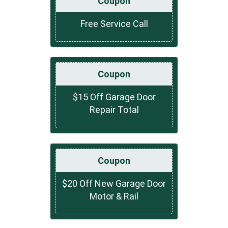
Coupon
Free Service Call
Coupon
$15 Off Garage Door
Repair Total
Coupon
$20 Off New Garage Door
Motor & Rail