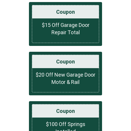
Coupon
$15 Off Garage Door
Repair Total
Coupon
$20 Off New Garage Door
Motor & Rail
Coupon
$100 Off Springs