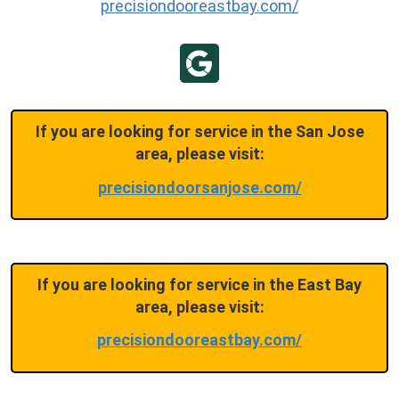
precisiondooreastbay.com/
If you are looking for service in the San Jose
area, please visit:
precisiondoorsanjose.com/
If you are looking for service in the East Bay
area, please visit:
precisiondooreastbay.com/