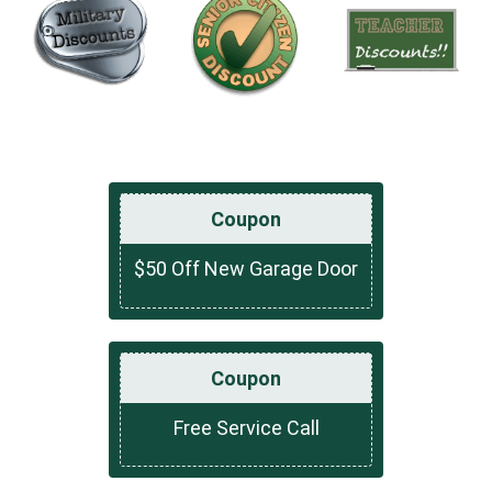
Coupon
$50 Off New Garage Door
Coupon
Free Service Call