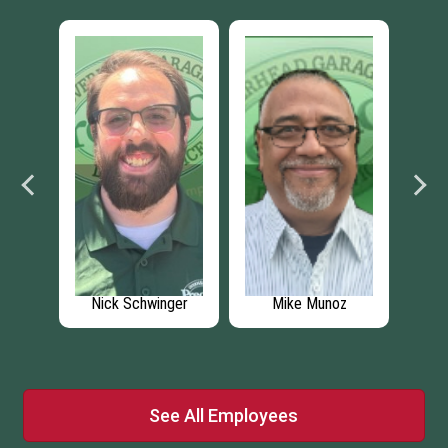
n
Nick Schwinger
Mike Munoz
An
See All Employees