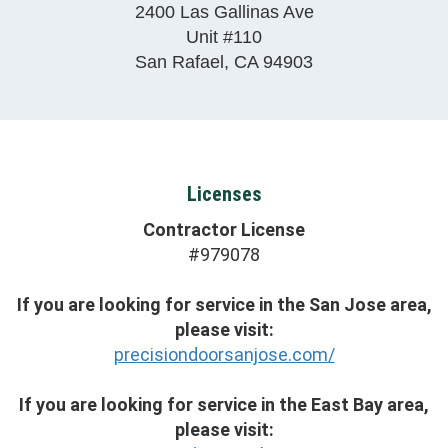
2400 Las Gallinas Ave
Unit #110
San Rafael
,
CA
94903
Licenses
Contractor License
#979078
If you are looking for service in the San Jose area,
please visit:
precisiondoorsanjose.com/
If you are looking for service in the East Bay area,
please visit: