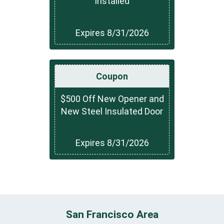
Installed
Expires 8/31/2026
Coupon
$500 Off New Opener and
New Steel Insulated Door
Expires 8/31/2026
San Francisco Area