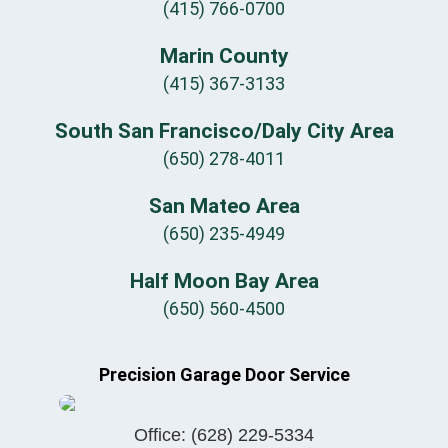
(415) 766-0700
Marin County
(415) 367-3133
South San Francisco/Daly City Area
(650) 278-4011
San Mateo Area
(650) 235-4949
Half Moon Bay Area
(650) 560-4500
Precision Garage Door Service
Office:
(628) 229-5334