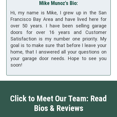
Mike Munoz's Bio:
Hi, my name is Mike, I grew up in the San
Francisco Bay Area and have lived here for
over 50 years. I have been selling garage
doors for over 16 years and Customer
Satisfaction is my number one priority. My
goal is to make sure that before I leave your
home, that I answered all your questions on
your garage door needs. Hope to see you
soon!
Click to Meet Our Team: Read
Bios & Reviews