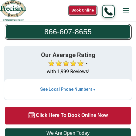
Call
Book Online
Tog
866-
navi
607-
866-607-8655
8655
Our Average Rating
with 1,999 Reviews!
See Local Phone Numbers
Click Here To Book Online Now
We Are Open Today