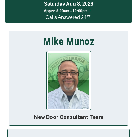
Saturday Aug 8, 2026
App
ts:
8:00am - 10:00pm
Calls Answered 24/7.
Mike Munoz
New Door Consultant Team